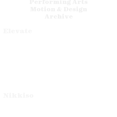
Performing Arts
Motion & Design
Archive
Elevate
Corporate Ad Campaign
Nikkiso
B2B Film Promo