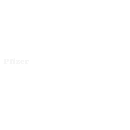
Pfizer
B2B Info Films