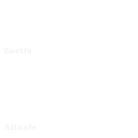
Zoetis
Customer Stories
Aliaxis
B2B Interviews