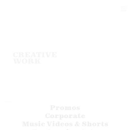
CREATIVE
WORK
Categories
Promos
Corporate
Music Videos & Shorts