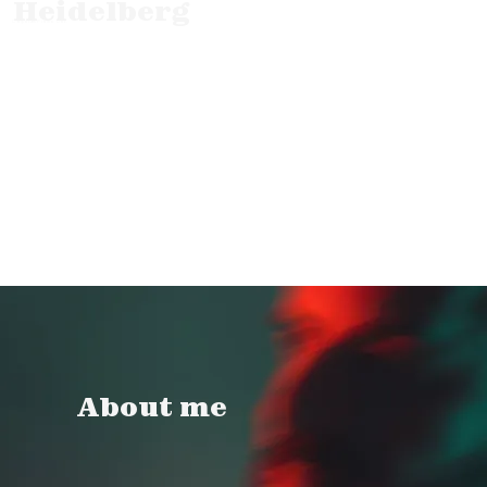
Heidelberg
Corporate Promo Doc.
About me